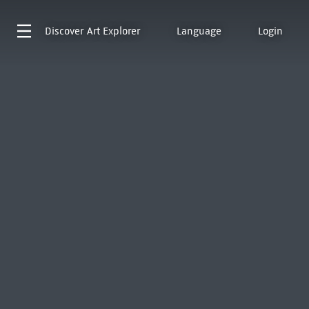
Discover
Art Explorer
Language
Login