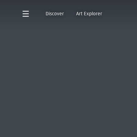
Discover
Art Explorer