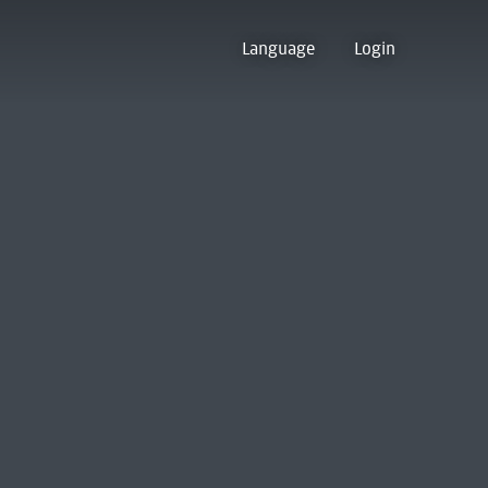
Language
Login