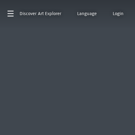
Discover
Art Explorer
Language
Login