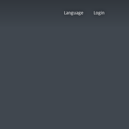
Language
Login