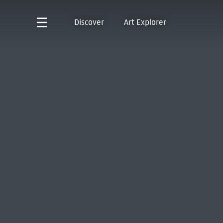
Discover
Art Explorer