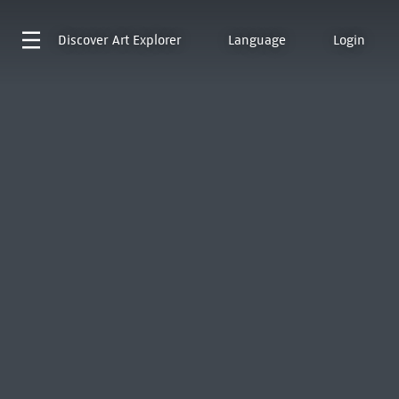
Discover
Art Explorer
Language
Login