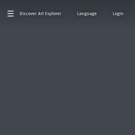
Discover
Art Explorer
Language
Login