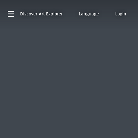
Discover
Art Explorer
Language
Login