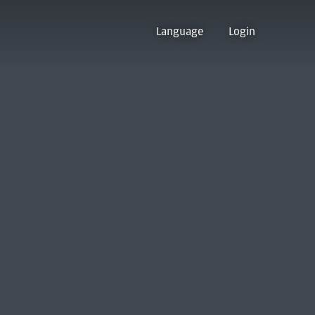
Language
Login