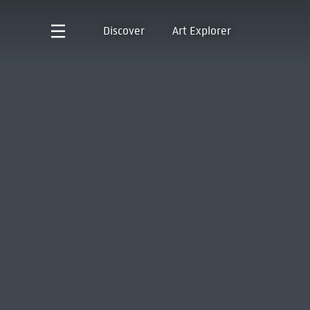
Discover
Art Explorer