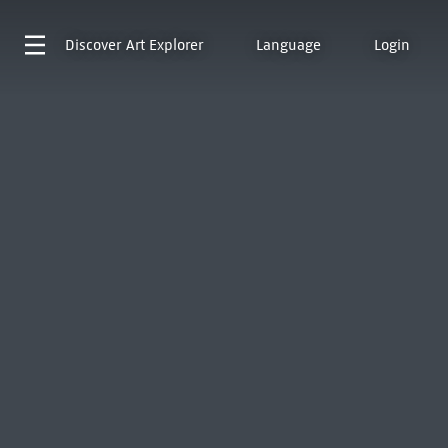
Discover
Art Explorer
Language
Login