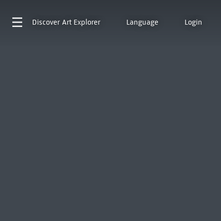
Discover
Art Explorer
Language
Login