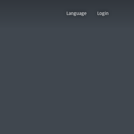
Language
Login