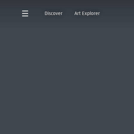
Discover
Art Explorer