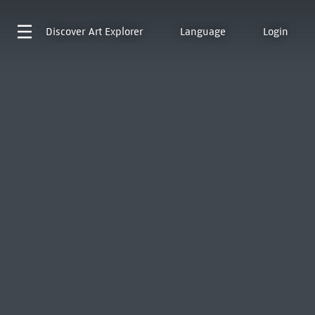
Discover
Art Explorer
Language
Login