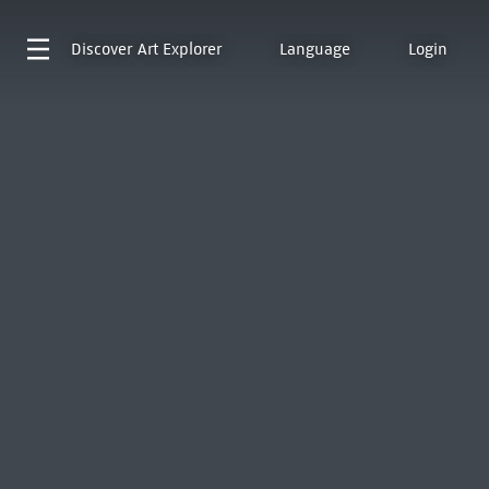
Discover
Art Explorer
Language
Login