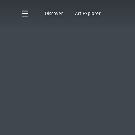
Discover
Art Explorer