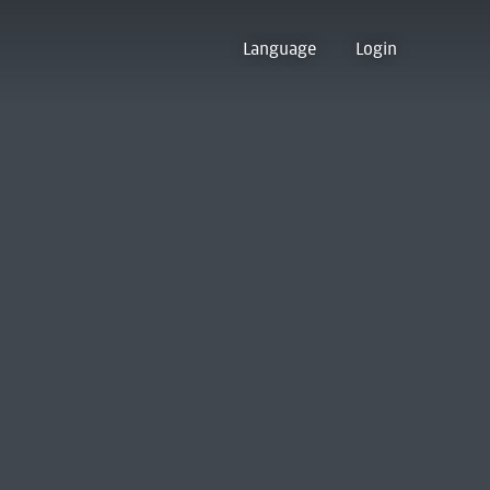
Language
Login