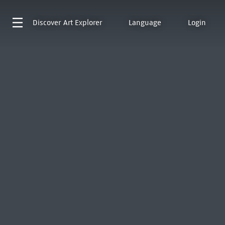
Discover
Art Explorer
Language
Login