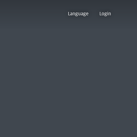
Language
Login