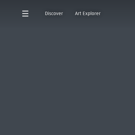
Discover
Art Explorer