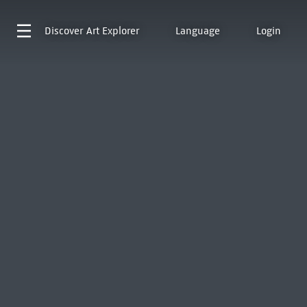
Discover
Art Explorer
Language
Login