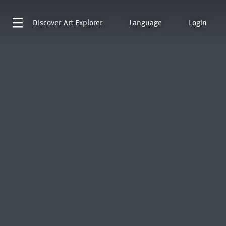
Discover
Art Explorer
Language
Login