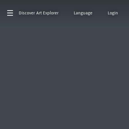
Discover
Art Explorer
Language
Login