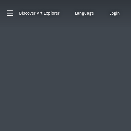
Discover
Art Explorer
Language
Login