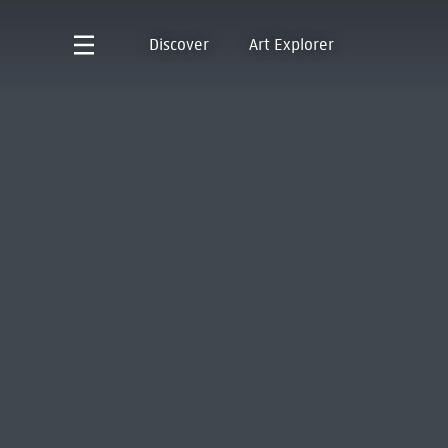
Discover
Art Explorer