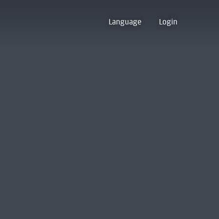
Language
Login