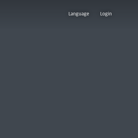
Language
Login