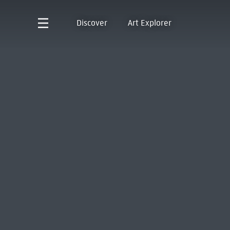
Discover
Art Explorer