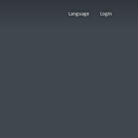
Language
Login