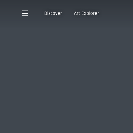
Discover
Art Explorer