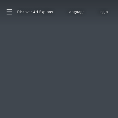
Discover
Art Explorer
Language
Login