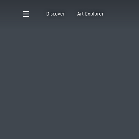
Discover
Art Explorer