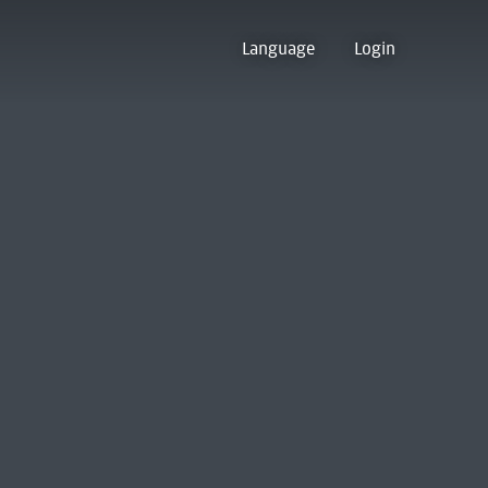
Language
Login