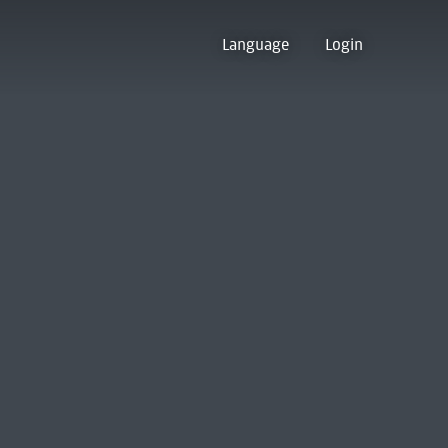
Language
Login