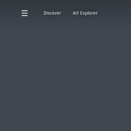
Discover
Art Explorer