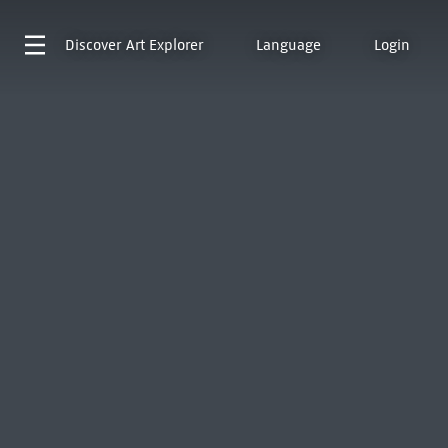
Discover
Art Explorer
Language
Login