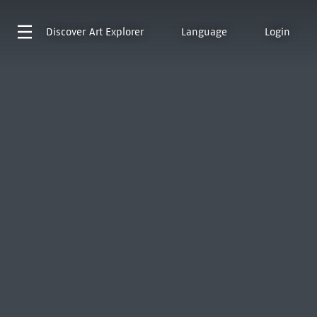
Discover
Art Explorer
Language
Login