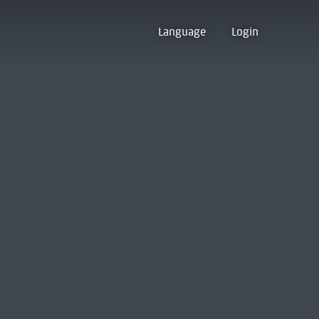
Language
Login