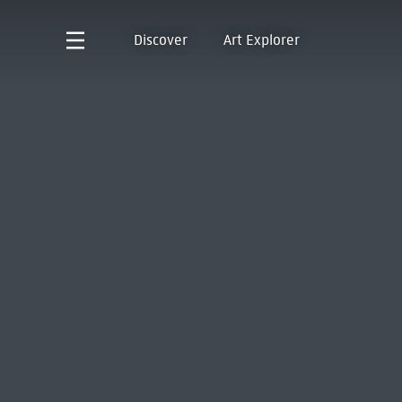
Discover
Art Explorer