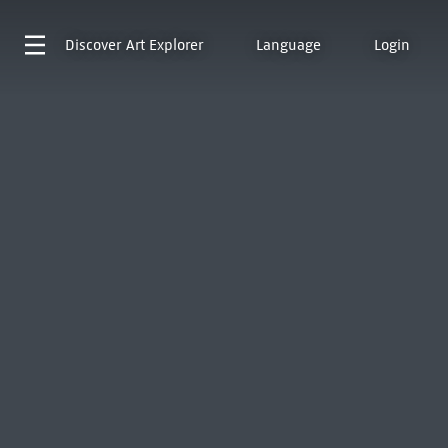
Discover
Art Explorer
Language
Login