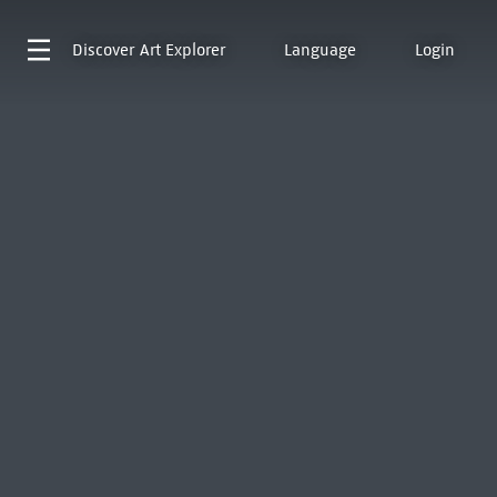
Discover
Art Explorer
Language
Login