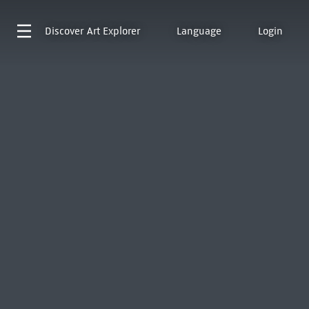
Discover
Art Explorer
Language
Login