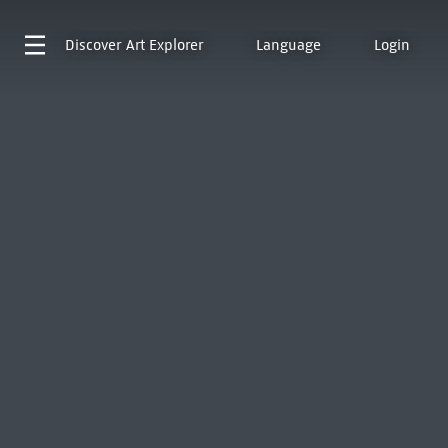
Discover
Art Explorer
Language
Login