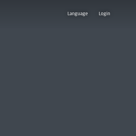
Language
Login