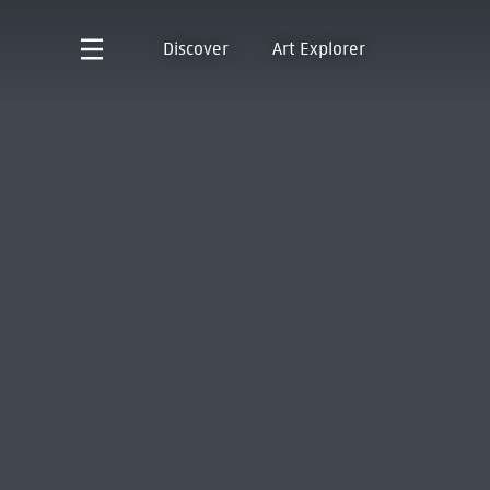
Discover
Art Explorer