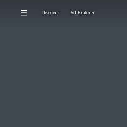
Discover
Art Explorer