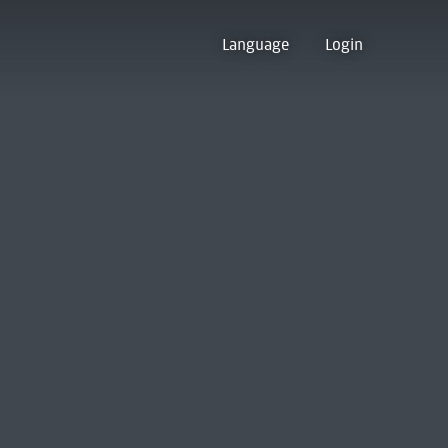
Language
Login