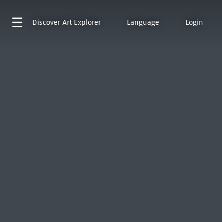
Discover
Art Explorer
Language
Login