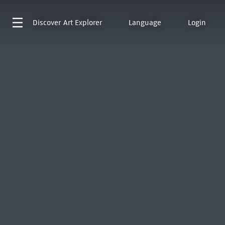
Discover
Art Explorer
Language
Login