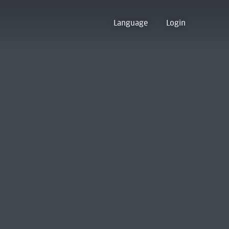
Language
Login