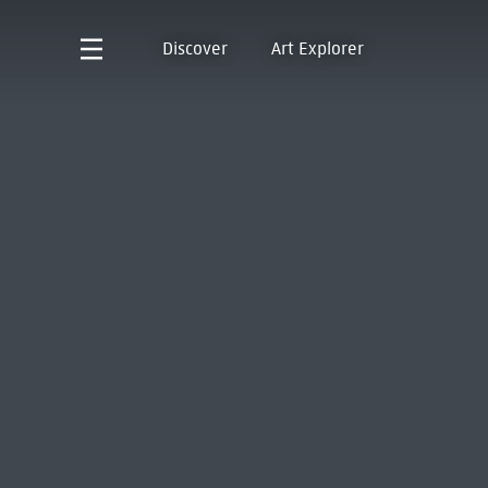
Discover
Art Explorer