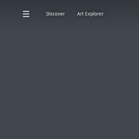
Discover
Art Explorer