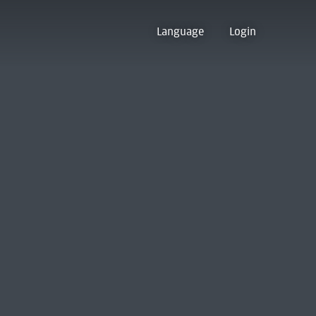
Language
Login