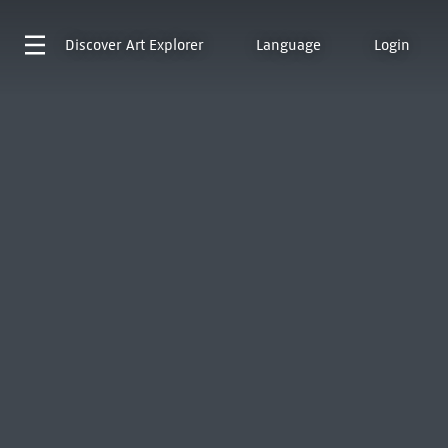
Discover
Art Explorer
Language
Login