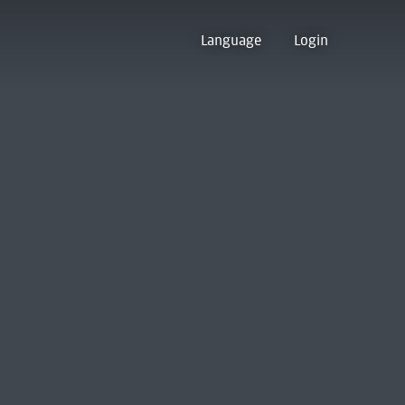
Language
Login