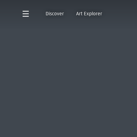
Discover
Art Explorer