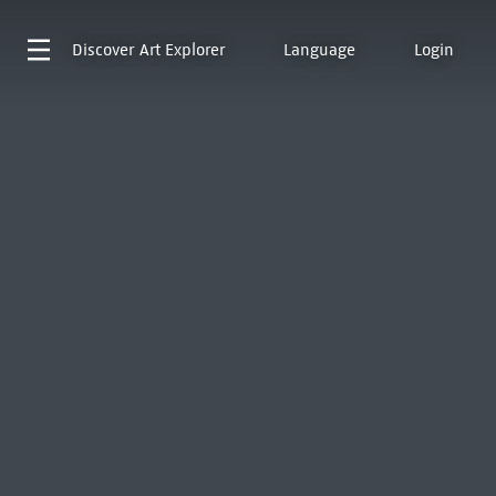
Discover
Art Explorer
Language
Login