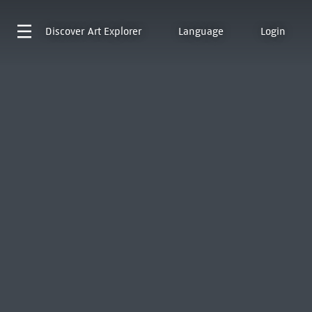
Discover
Art Explorer
Language
Login