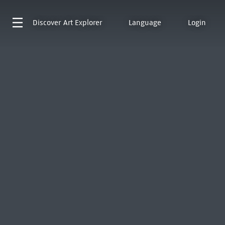
Discover
Art Explorer
Language
Login