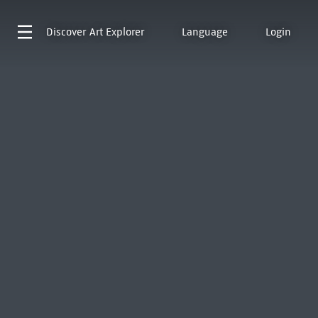
Discover
Art Explorer
Language
Login