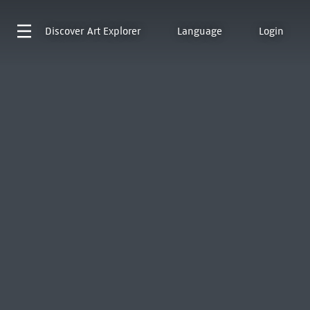
Discover
Art Explorer
Language
Login