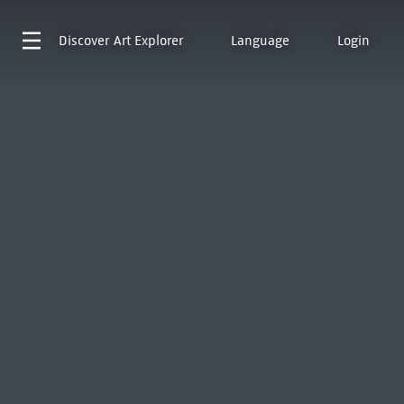
Discover
Art Explorer
Language
Login