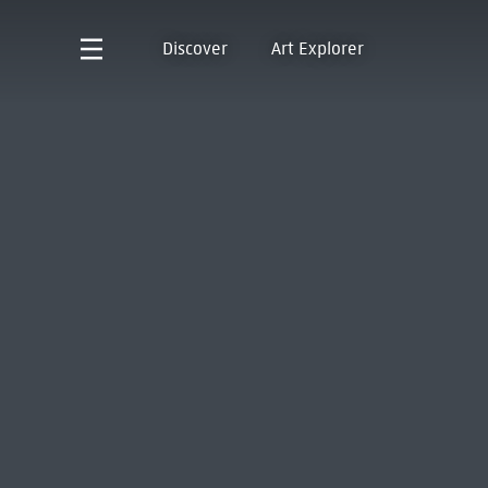
Discover
Art Explorer