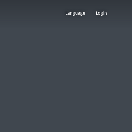
Language
Login