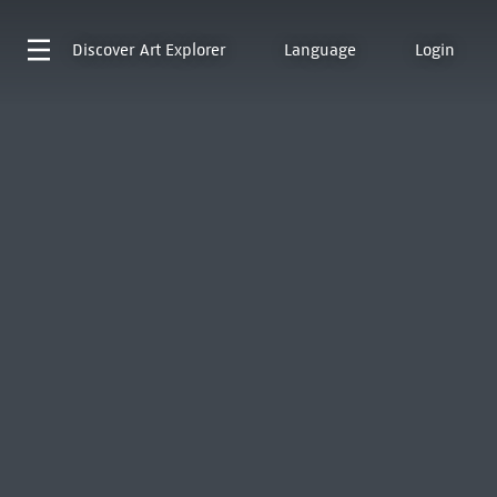
Discover
Art Explorer
Language
Login