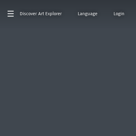
Discover
Art Explorer
Language
Login